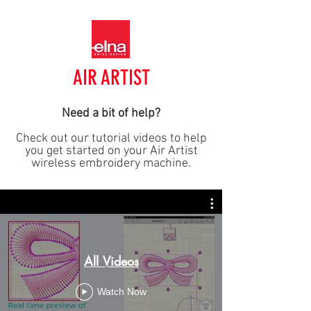
AIR ARTIST
Need a bit of help?
Check out our tutorial videos to help
you get started on your Air Artist
wireless embroidery machine.
All Videos
Watch Now